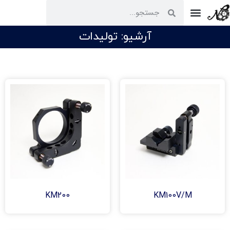
ارتباط با ما
آرشیو: تولیدات
KM200
KM100V/M