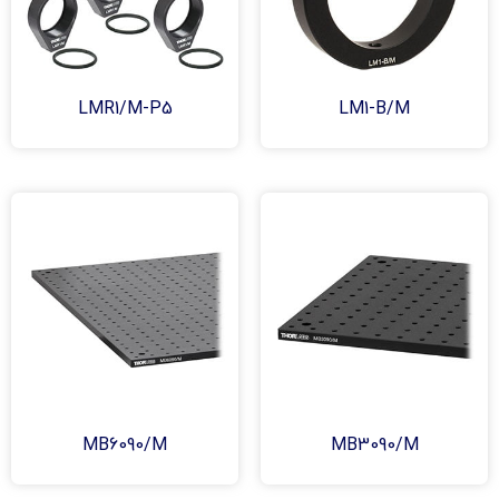
LMR1/M-P5
LM1-B/M
MB6090/M
MB3090/M