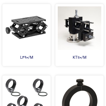
L490/M
KT110/M