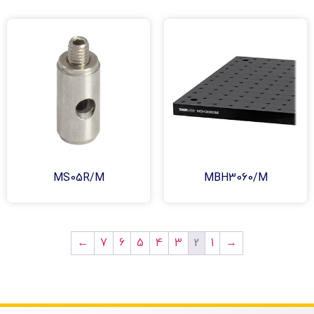
MS05R/M
MBH3060/M
2
←
7
6
5
4
3
1
→