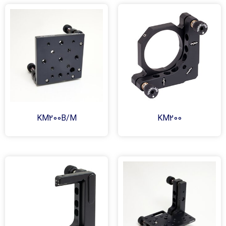
KM200B/M
KM200