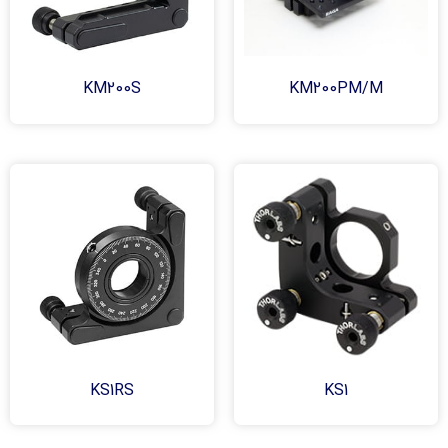
KM200S
KM200PM/M
KS1RS
KS1